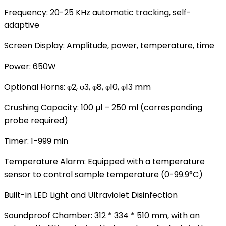
Frequency: 20-25 KHz automatic tracking, self-
adaptive
Screen Display: Amplitude, power, temperature, time
Power: 650W
Optional Horns: φ2, φ3, φ8, φ10, φ13 mm
Crushing Capacity: 100 µl – 250 ml (corresponding
probe required)
Timer: 1-999 min
Temperature Alarm: Equipped with a temperature
sensor to control sample temperature (0-99.9°C)
Built-in LED Light and Ultraviolet Disinfection
Soundproof Chamber: 312 * 334 * 510 mm, with an