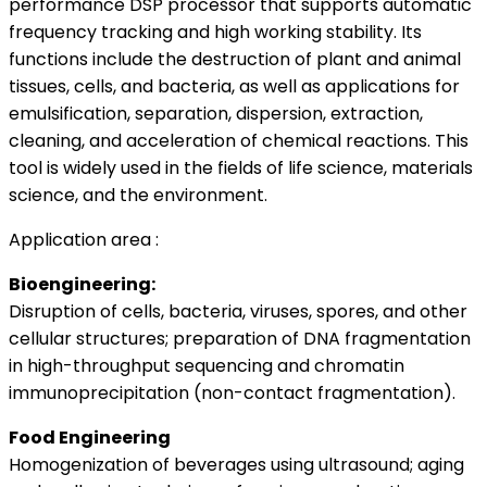
performance DSP processor that supports automatic
frequency tracking and high working stability. Its
functions include the destruction of plant and animal
tissues, cells, and bacteria, as well as applications for
emulsification, separation, dispersion, extraction,
cleaning, and acceleration of chemical reactions. This
tool is widely used in the fields of life science, materials
science, and the environment.
Application area :
Bioengineering:
Disruption of cells, bacteria, viruses, spores, and other
cellular structures; preparation of DNA fragmentation
in high-throughput sequencing and chromatin
immunoprecipitation (non-contact fragmentation).
Food Engineering
Homogenization of beverages using ultrasound; aging