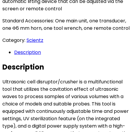
automatic lifting device that can be adjusted via the
screen or remote control
Standard Accessories: One main unit, one transducer,
one Φ6 mm horn, one tool wrench, one remote control
Category:
Scientz
Description
Description
Ultrasonic cell disruptor/crusher is a multifunctional
tool that utilizes the cavitation effect of ultrasonic
waves to process samples of various volumes with a
choice of models and suitable probes. This tool is
equipped with continuously adjustable time and power
settings, UV sterilization feature (on the integrated
type), and a digital power supply system with a high-