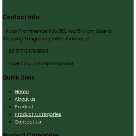
Contact Info
Ruko Prominence RJS 38D No.15 Alam Sutera
Serpong Tangerang 15810, Indonesia
+62 817 0379 0992
info@labquipindoprima.co.id
Quick Links
Home
About us
Product
Product Categories
Contact us
Product Categories