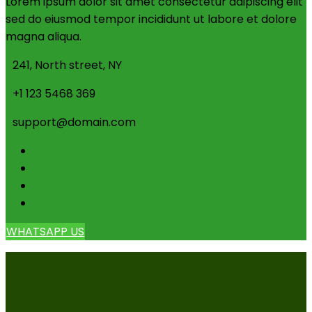
Lorem ipsum dolor sit amet consectetur adipiscing elit
sed do eiusmod tempor incididunt ut labore et dolore
magna aliqua.
241, North street, NY
+1 123 5468 369
support@domain.com
WHATSAPP US