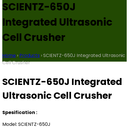
SCIENTZ-650J
Integrated Ultrasonic
Cell Crusher
Home
›
Products
›
SCIENTZ-650J Integrated Ultrasonic
Cell Crusher
SCIENTZ-650J Integrated
Ultrasonic Cell Crusher
Spesification :
Model: SCIENTZ-650J