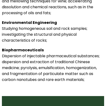
and mellowing techniques for wine; accelerating
dissolution and chemical reactions, such as in the
processing of oils and fats;
Environmental Engineering
Studying homogeneous soil and rock samples;
investigating the structural and physical
characteristics of rocks;
Biopharmaceuticals
Dispersion of injectable pharmaceutical substances;
dispersion and extraction of traditional Chinese
medicine; pyrolysis, emulsification, homogenization,
and fragmentation of particulate matter such as
carbon nanotubes and rare earth materials;