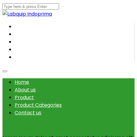
Home
About us
Product
Product Categories
Contact us
Home
About us
Product
Product Categories
Contact us