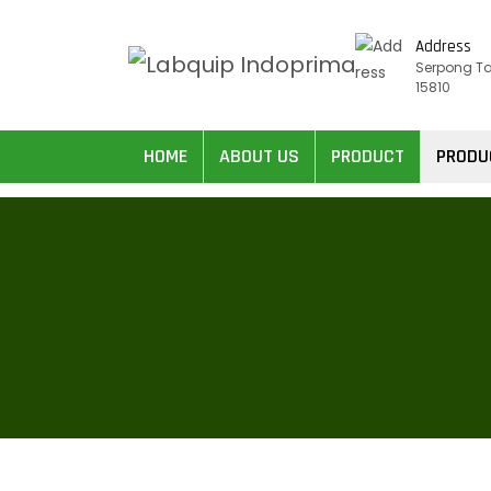
Address
Serpong T
15810
HOME
ABOUT US
PRODUCT
PRODU