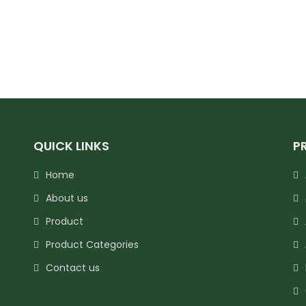
QUICK LINKS
P
Home
About us
Product
Product Categories
Contact us