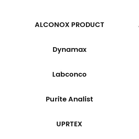
ALCONOX PRODUCT
Dynamax
Labconco
Purite Analist
UPRTEX