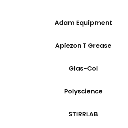
Adam Equipment
Apiezon T Grease
Glas-Col
Polyscience
STIRRLAB