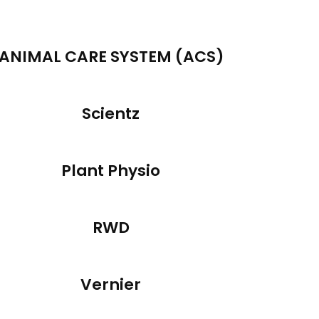
ANIMAL CARE SYSTEM (ACS)
Scientz
Plant Physio
RWD
Vernier