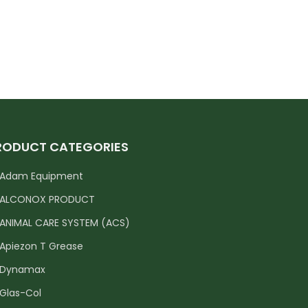
RODUCT CATEGORIES
Adam Equipment
ALCONOX PRODUCT
ANIMAL CARE SYSTEM (ACS)
Apiezon T Grease
Dynamax
Glas-Col