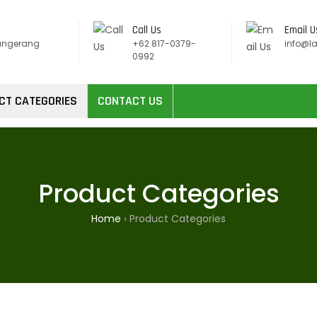
Call Us
Email U
angerang
+62 817-0379-
info@l
0992
CT CATEGORIES
CONTACT US
Product Categories
Home
›
Product Categories