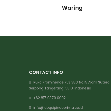
Waring
CONTACT INFO
Ruko Prominence RJS 38D No.15 Alam Sutera
Serpong Tangerang 15810, Indonesia
+62 817 0379 0992
info@labquipindoprima.co.id