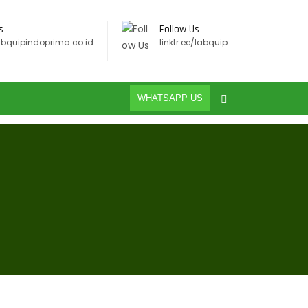
s
Follow Us
abquipindoprima.co.id
linktr.ee/labquip
WHATSAPP US