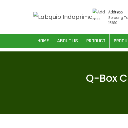
Address
Serpong T
15810
HOME
ABOUT US
PRODUCT
PRODU
Q-Box C