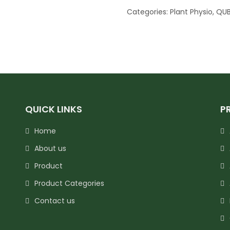
Categories:
Plant Physio
,
QUB
QUICK LINKS
P
Home
About us
Product
Product Categories
Contact us