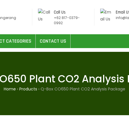
Call Us
Email U
angerang
+62 817-0379-
info@l
0992
CT CATEGORIES
CONTACT US
O650 Plant CO2 Analysis
Home
›
Products
›
Q-Box CO650 Plant CO2 Analysis Package