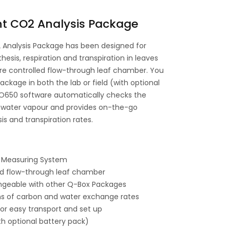
t CO2 Analysis Package
Analysis Package has been designed for
is, respiration and transpiration in leaves
e controlled flow-through leaf chamber. You
ckage in both the lab or field (with optional
O650 software automatically checks the
 water vapour and provides on-the-go
is and transpiration rates.
 Measuring System
d flow-through leaf chamber
geable with other Q-Box Packages
s of carbon and water exchange rates
or easy transport and set up
ith optional battery pack)