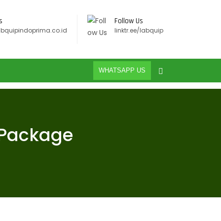
s
Follow Us
abquipindoprima.co.id
linktr.ee/labquip
WHATSAPP US
 Package