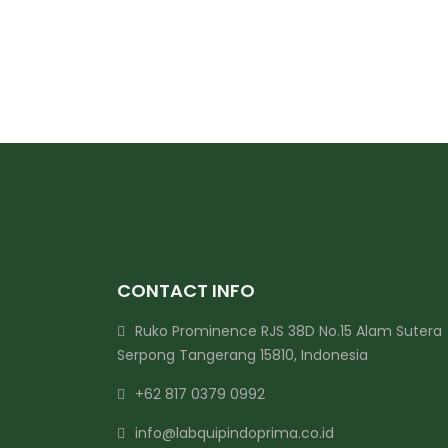
CONTACT INFO
Ruko Prominence RJS 38D No.15 Alam Sutera
Serpong Tangerang 15810, Indonesia
+62 817 0379 0992
info@labquipindoprima.co.id