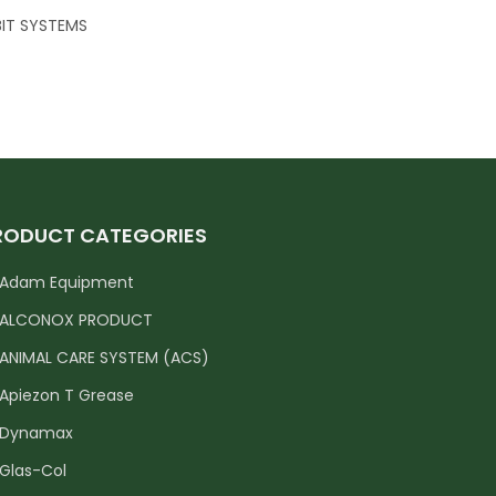
IT SYSTEMS
RODUCT CATEGORIES
Adam Equipment
ALCONOX PRODUCT
ANIMAL CARE SYSTEM (ACS)
Apiezon T Grease
Dynamax
Glas-Col