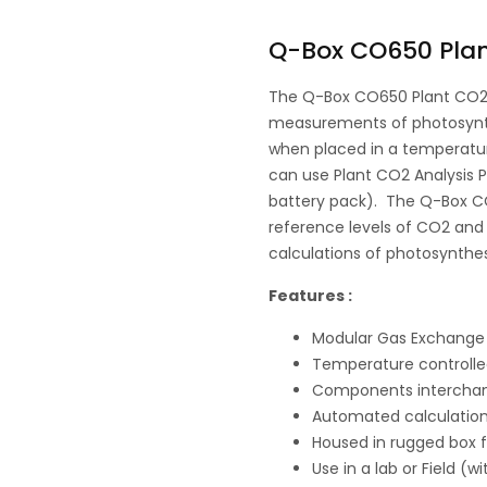
Q-Box CO650 Plan
The Q-Box CO650 Plant CO2 
measurements of photosynthes
when placed in a temperatur
can use Plant CO2 Analysis Pa
battery pack). The Q-Box C
reference levels of CO2 and
calculations of photosynthes
Features :
Modular Gas Exchange
Temperature controlle
Components interchan
Automated calculation
Housed in rugged box f
Use in a lab or Field (w