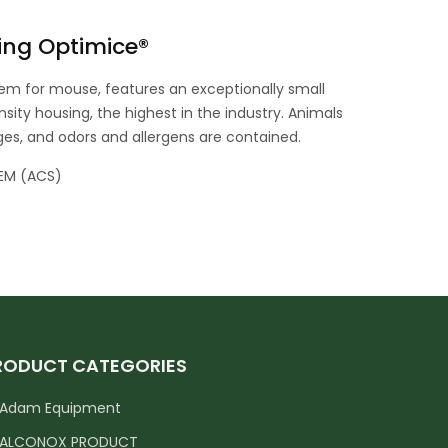
ing Optimice®
em for mouse, features an exceptionally small
sity housing, the highest in the industry. Animals
ages, and odors and allergens are contained.
EM (ACS)
RODUCT CATEGORIES
Adam Equipment
ALCONOX PRODUCT