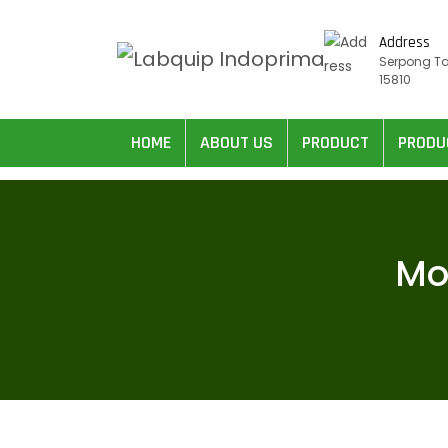
Address
Serpong T
15810
HOME
ABOUT US
PRODUCT
PRODU
Mo