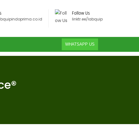
s
Follow Us
abquipindoprima.co.id
linktr.ee/labquip
WHATSAPP US
ce®