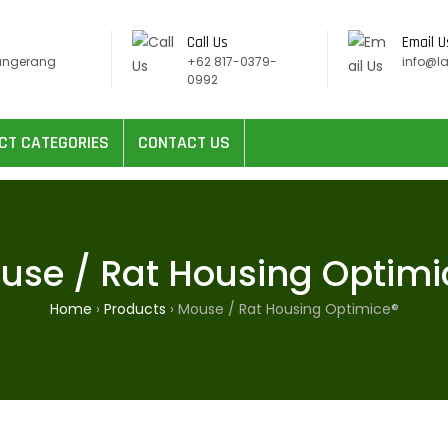
Call Us
Email U
angerang
+62 817-0379-
info@l
0992
CT CATEGORIES
CONTACT US
use / Rat Housing Optimi
Home
›
Products
›
Mouse / Rat Housing Optimice®