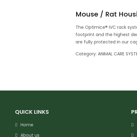
Mouse / Rat Hous
The Optimice® IVC rack syst
footprint and the highest den
are fully protected in our c
Category:
ANIMAL CARE SYST
QUICK LINKS
P
Home
About us