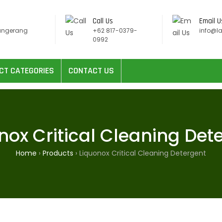
Call Us
Email U
angerang
+62 817-0379-
info@l
0992
CT CATEGORIES
CONTACT US
nox Critical Cleaning Det
Home
›
Products
›
Liquonox Critical Cleaning Detergent