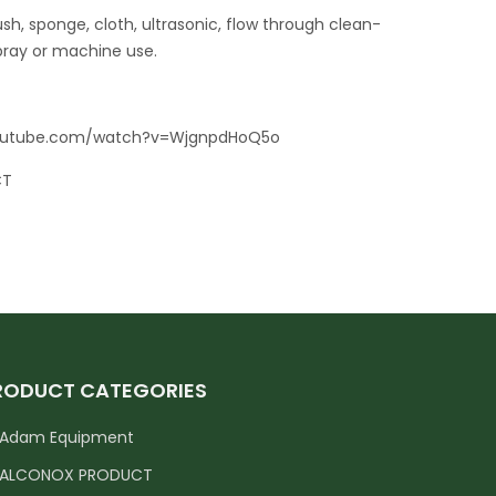
ush, sponge, cloth, ultrasonic, flow through clean-
pray or machine use.
youtube.com/watch?v=WjgnpdHoQ5o
CT
RODUCT CATEGORIES
Adam Equipment
ALCONOX PRODUCT