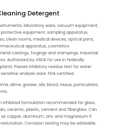
 Cleaning Detergent
nstruments, laboratory ware, vacuum equipment,
l protective equipment, sampling apparatus,
es, clean rooms, medical devices, optical parts,
rmaceutical apparatus, cosmetics
tal castings, forgings and stampings, industrial
ors. Authorized by USDA for use in federally
lants. Passes inhibitory residue test for water
sensitive analysis ware. FDA certified.
 grime, slime, grease, oils, blood, tissue, particulates,
nts.
n inhibited formulation recommended for glass,
lain, ceramic, plastic, cement and fiberglass. Can
h as copper, aluminum, zinc and magnesium if
 restoration. Corrosion testing may be advisable.