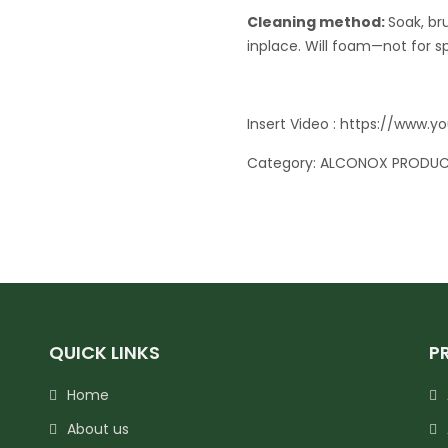
Cleaning method:
Soak, br
inplace. Will foam—not for s
Insert Video :
https://www.
Category:
ALCONOX PRODU
QUICK LINKS
P
Home
About us