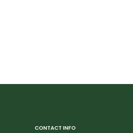
CONTACT INFO