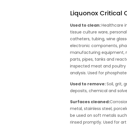
Liquonox Critical
Used to clean:
Healthcare i
tissue culture ware, persona
catheters, tubing, wine glass
electronic components, pha
manufacturing equipment, me
parts, pipes, tanks and react
inspected meat and poultry p
analysis. Used for phosphate 
Used to remove:
Soil, grit,
deposits, chemical and solve
Surfaces cleaned:
Corrosio
metal, stainless steel, porce
be used on soft metals suc
rinsed promptly. Used for art