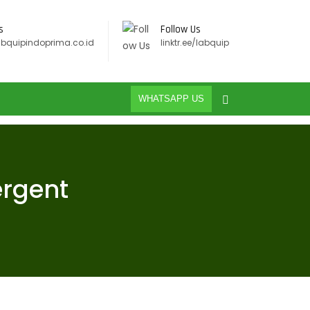
s
Follow Us
abquipindoprima.co.id
linktr.ee/labquip
WHATSAPP US
ergent