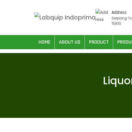
Address
Serpong T
15810
HOME
ABOUT US
PRODUCT
PRODU
Liquo