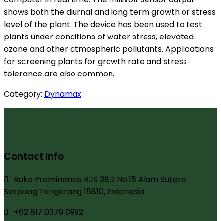
shows both the diurnal and long term growth or stress
level of the plant. The device has been used to test
plants under conditions of water stress, elevated
ozone and other atmospheric pollutants. Applications
for screening plants for growth rate and stress
tolerance are also common.
Category:
Dynamax
Contact Info
Ruko Prominence RJS 38D No.15 Alam Sutera
Serpong Tangerang 15810, Indonesia
+62 817 0379 0992