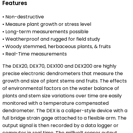
Features
• Non-destructive
• Measure plant growth or stress level
• Long-term measurements possible
• Weatherproof and rugged for field study
• Woody stemmed, herbaceous plants, & fruits
• Real-Time measurements
The DEX20, DEX70, DEX100 and DEX200 are highly
precise electronic dendrometers that measure the
growth and size of plant stems and fruits. The effects
of environmental factors on the water balance of
plants and stem size variations over time are easily
monitored with a temperature compensated
dendrometer. The DEX is a caliper-style device with a
full bridge strain gage attached to a flexible arm. The
output signal is then recorded by a data logger or
computer in real time. The millivolt sensor output