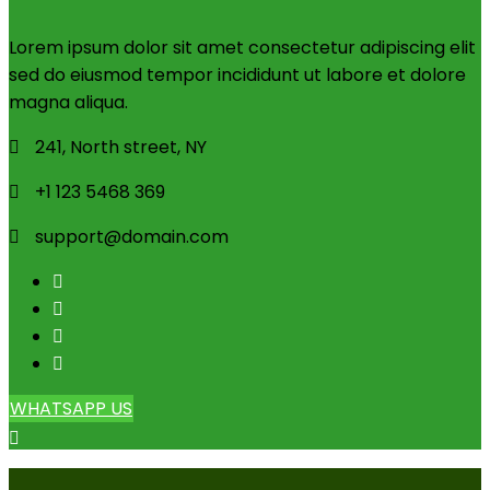
Lorem ipsum dolor sit amet consectetur adipiscing elit
sed do eiusmod tempor incididunt ut labore et dolore
magna aliqua.
241, North street, NY
+1 123 5468 369
support@domain.com
WHATSAPP US