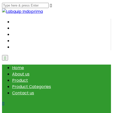
Home
About us
Product
Product Categories
Contact us
Home
About us
Product
Product Categories
Contact us