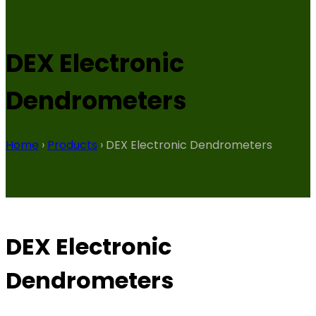
DEX Electronic
Dendrometers
Home
›
Products
›
DEX Electronic Dendrometers
DEX Electronic
Dendrometers