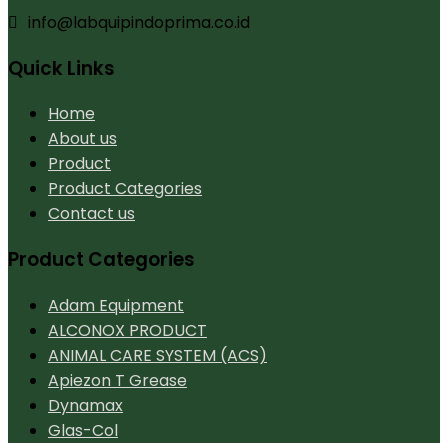
info@labquipindoprima.co.id
Quick Links
Home
About us
Product
Product Categories
Contact us
Product Categories
Adam Equipment
ALCONOX PRODUCT
ANIMAL CARE SYSTEM (ACS)
Apiezon T Grease
Dynamax
Glas-Col